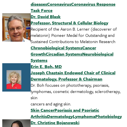
diseases
Coronavirus
Coronavirus Response
Task Force
Dr. David Blask
Professor, Structural & Cellular Biology
Recipient of the Aaron B. Lerner (discoverer of
melatonin) Pioneer Medal for Outstanding and
Sustained Contributions to Melatonin Research
Chronobiological Systems
Cancer
Growth
Circadian Systems
Neurobiological
Systems
Erin E. Boh, MD
Joseph Chastain Endowed Chair of Clinical
Dermatology, Professor & Chairman
Dr. Boh focuses on phototherapy, psoriasis,
lymphomas, cosmetic dermatology, sclerotherapy,
skin
cancers and aging skin.
Skin Cancer
Psoriasis and Psoriatic
Arthritis
Dermatology
Lymphoma
Photobiology
Dr. Christine Bojanowski