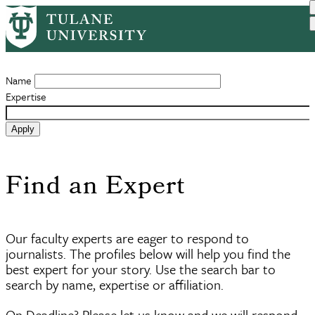
Skip
to
Experts Search
main
content
Name
Expertise
Find an Expert
Our faculty experts are eager to respond to
journalists. The profiles below will help you find the
best expert for your story. Use the search bar to
search by name, expertise or affiliation.
On Deadline? Please let us know and we will respond