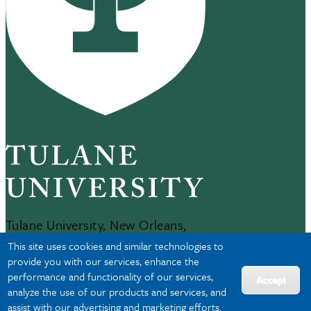
Tulane University, New Orleans,
LA 70118
This site uses cookies and similar technologies to
504-865-5000
provide you with our services, enhance the
performance and functionality of our services,
Accept
analyze the use of our products and services, and
JOBS AT TULANE
assist with our advertising and marketing efforts.