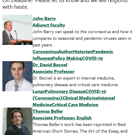
with haste.
John Barry
Adjunct faculty
John Barry can speak to the coronavirus and how it
compares to seasonal and pandemic viruses seen in
past years.
Coronavirus
Author
Historian
Pandemic
Influenza
Policy Making
COVID-19
Dr. David Becnel
Associate Professor
Dr. Becnel is an expert in internal medicine,
pulmonary disease and critical care medicine.
Lungs
Pulmonary Disease
COVID-10
(Coronavirus)
Clinical Medicine
Internal
Medicine
Critical Care Medicine
Thomas Beller
Associate Professor, English
Thomas Beller's work has been reprinted in Best
American Short Stories, The Art of the Essay, and