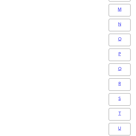
M
N
O
P
Q
R
S
T
U