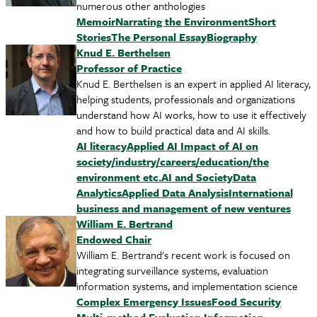
numerous other anthologies
Memoir
Narrating the Environment
Short
Stories
The Personal Essay
Biography
Knud E. Berthelsen
Professor of Practice
Knud E. Berthelsen is an expert in applied AI literacy,
helping students, professionals and organizations
understand how AI works, how to use it effectively
and how to build practical data and AI skills.
AI literacy
Applied AI
Impact of AI on
society/industry/careers/education/the
environment etc.
AI and Society
Data
Analytics
Applied Data Analysis
International
business and management of new ventures
William E. Bertrand
Endowed Chair
William E. Bertrand's recent work is focused on
integrating surveillance systems, evaluation
information systems, and implementation science
Complex Emergency Issues
Food Security