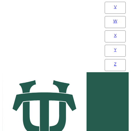
V
W
X
Y
Z