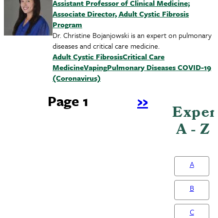
Assistant Professor of Clinical Medicine;
Associate Director, Adult Cystic Fibrosis
Program
Dr. Christine Bojanjowski is an expert on pulmonary
diseases and critical care medicine.
Adult Cystic Fibrosis
Critical Care
Medicine
Vaping
Pulmonary Diseases
COVID-19
(Coronavirus)
Page 1
Next
››
Exper
Pagination
page
A - Z
A
B
C