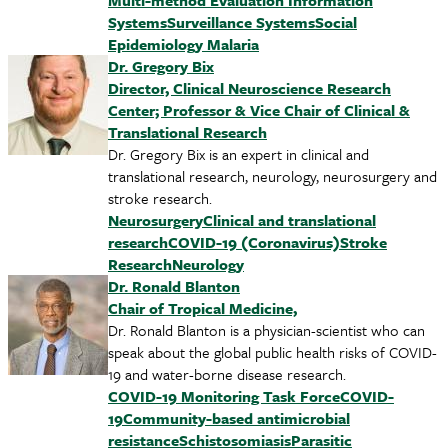
Multi-method Evaluation Information
Systems
Surveillance Systems
Social
Epidemiology
Malaria
Dr. Gregory Bix
Director, Clinical Neuroscience Research
Center; Professor & Vice Chair of Clinical &
Translational Research
Dr. Gregory Bix is an expert in clinical and
translational research, neurology, neurosurgery and
stroke research.
Neurosurgery
Clinical and translational
research
COVID-19 (Coronavirus)
Stroke
Research
Neurology
Dr. Ronald Blanton
Chair of Tropical Medicine,
Dr. Ronald Blanton is a physician-scientist who can
speak about the global public health risks of COVID-
19 and water-borne disease research.
COVID-19 Monitoring Task Force
COVID-
19
Community-based antimicrobial
resistance
Schistosomiasis
Parasitic