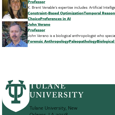
Professor
K. Brent Venable's expertise includes: Artificial Inte
Constraint-Based Optimization
Temporal Reason
Choice
Preferences in AI
John Verano
Professor
John Verano is a biological anthropologist who speci
Forensic Anthropology
Paleopathology
Biologica
Tulane University, New
Orleans, LA 70118