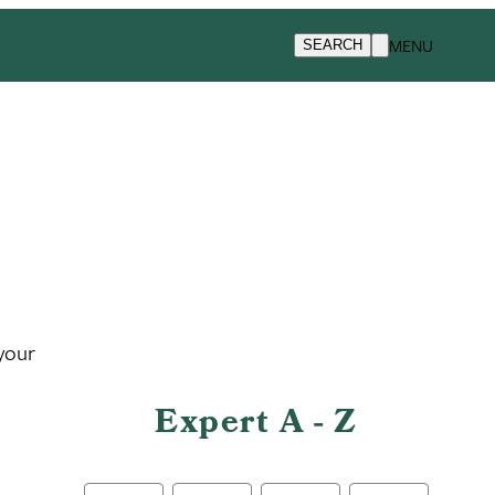
MENU
SEARCH
 your
Expert A - Z