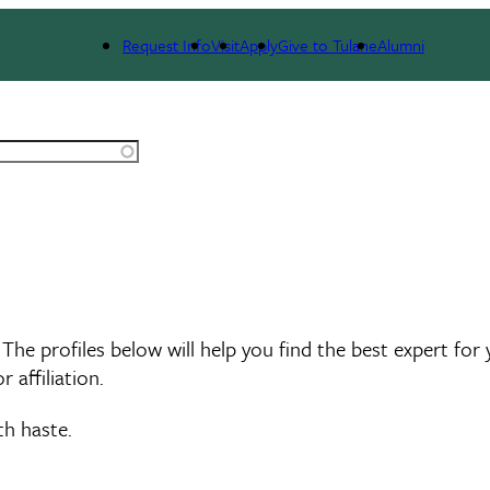
rts Search
Request Info
Visit
Apply
Give to Tulane
Alumni
 The profiles below will help you find the best expert for
 affiliation.
th haste.