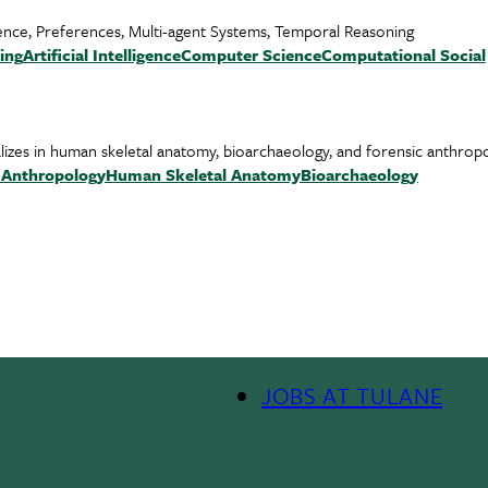
lligence, Preferences, Multi-agent Systems, Temporal Reasoning
ing
Artificial Intelligence
Computer Science
Computational Social
alizes in human skeletal anatomy, bioarchaeology, and forensic anthrop
l Anthropology
Human Skeletal Anatomy
Bioarchaeology
JOBS AT TULANE
Footer
Menu