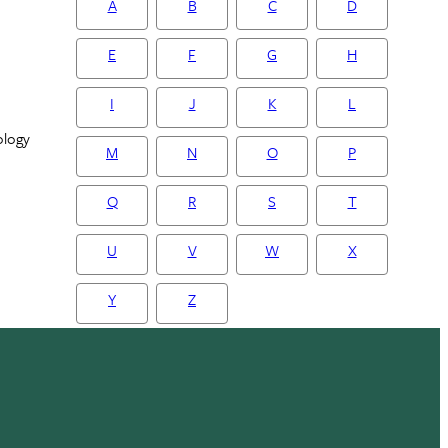
A
B
C
D
E
F
G
H
I
J
K
L
ology
M
N
O
P
Q
R
S
T
U
V
W
X
Y
Z