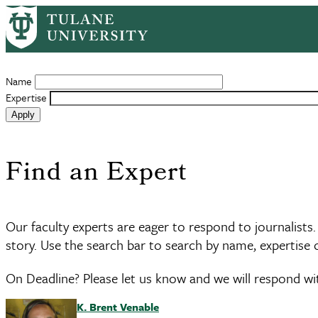
Skip
to
Expe
main
content
Name
Expertise
Find an Expert
Our faculty experts are eager to respond to journalists.
story. Use the search bar to search by name, expertise or
On Deadline? Please let us know and we will respond wi
K. Brent Venable