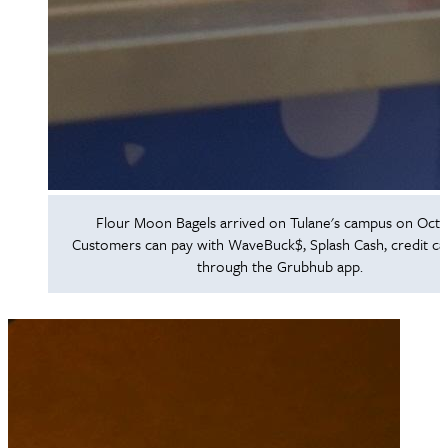
Flour Moon Bagels arrived on Tulane's campus on Oct. 
Customers can pay with WaveBuck$, Splash Cash, credit ca
through the Grubhub app.