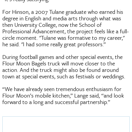
For Hinson, a 2007 Tulane graduate who earned his
degree in English and media arts through what was
then University College, now the School of
Professional Advancement, the project feels like a full-
circle moment. "Tulane was formative to my career,"
he said. "I had some really great professors.”
During football games and other special events, the
Flour Moon Bagels truck will move closer to the
action. And the truck might also be found around
town at special events, such as festivals or weddings.
“We have already seen tremendous enthusiasm for
Flour Moon’s mobile kitchen,” Lange said, “and look
forward to a long and successful partnership.”