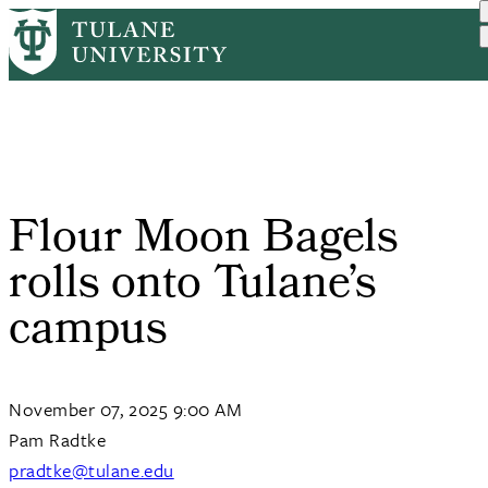
Skip
Home
Tulane News
Flour Moon Bagels Rolls O...
to
Breadcrumb
main
content
Flour Moon Bagels
rolls onto Tulane’s
campus
November 07, 2025 9:00 AM
Pam Radtke
pradtke@tulane.edu