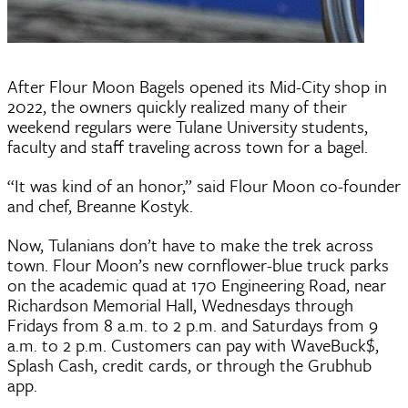
After Flour Moon Bagels opened its Mid-City shop in
2022, the owners quickly realized many of their
weekend regulars were Tulane University students,
faculty and staff traveling across town for a bagel.
“It was kind of an honor,” said Flour Moon co-founder
and chef, Breanne Kostyk.
Now, Tulanians don’t have to make the trek across
town. Flour Moon’s new cornflower-blue truck parks
on the academic quad at 170 Engineering Road, near
Richardson Memorial Hall, Wednesdays through
Fridays from 8 a.m. to 2 p.m. and Saturdays from 9
a.m. to 2 p.m. Customers can pay with WaveBuck$,
Splash Cash, credit cards, or through the Grubhub
app.