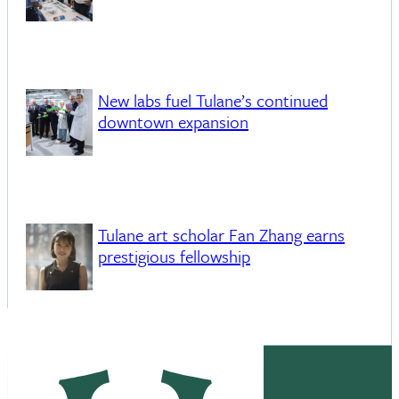
New labs fuel Tulane’s continued
downtown expansion
Tulane art scholar Fan Zhang earns
prestigious fellowship