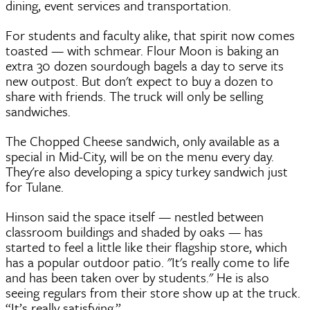
dining, event services and transportation.
For students and faculty alike, that spirit now comes
toasted — with schmear. Flour Moon is baking an
extra 30 dozen sourdough bagels a day to serve its
new outpost. But don't expect to buy a dozen to
share with friends. The truck will only be selling
sandwiches.
The Chopped Cheese sandwich, only available as a
special in Mid-City, will be on the menu every day.
They're also developing a spicy turkey sandwich just
for Tulane.
Hinson said the space itself — nestled between
classroom buildings and shaded by oaks — has
started to feel a little like their flagship store, which
has a popular outdoor patio. "It's really come to life
and has been taken over by students." He is also
seeing regulars from their store show up at the truck.
“It’s really satisfying.”