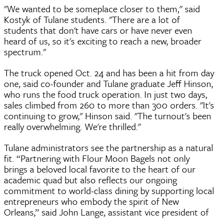
"We wanted to be someplace closer to them," said
Kostyk of Tulane students. "There are a lot of
students that don't have cars or have never even
heard of us, so it's exciting to reach a new, broader
spectrum."
The truck opened Oct. 24 and has been a hit from day
one, said co-founder and Tulane graduate Jeff Hinson,
who runs the food truck operation. In just two days,
sales climbed from 260 to more than 300 orders. "It's
continuing to grow," Hinson said. "The turnout's been
really overwhelming. We're thrilled."
Tulane administrators see the partnership as a natural
fit. “Partnering with Flour Moon Bagels not only
brings a beloved local favorite to the heart of our
academic quad but also reflects our ongoing
commitment to world-class dining by supporting local
entrepreneurs who embody the spirit of New
Orleans,” said John Lange, assistant vice president of