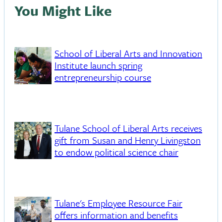
You Might Like
School of Liberal Arts and Innovation
Institute launch spring
entrepreneurship course
Tulane School of Liberal Arts receives
gift from Susan and Henry Livingston
to endow political science chair
Tulane's Employee Resource Fair
offers information and benefits