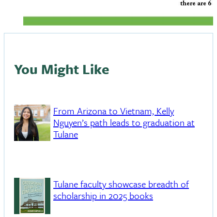
You Might Like
From Arizona to Vietnam, Kelly
Nguyen’s path leads to graduation at
Tulane
Tulane faculty showcase breadth of
scholarship in 2025 books