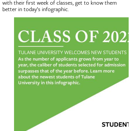
with their first week of classes, get to know them
better in today’s infographic.