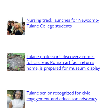
Nursing track launches for Newcomb-
Tulane College students
Tulane professor’s discovery comes
full circle as Roman artifact returns
home, is prepared for museum display
Tulane senior recognized for civic
engagement and education advocacy