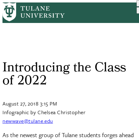
Skip
Home
Tulane News
Introducing The Class of 2022
to
Breadcrumb
main
content
Introducing the Class
of 2022
August 27, 2018 3:15 PM
Infographic by Chelsea Christopher
newwave@tulane.edu
As the newest group of Tulane students forges ahead