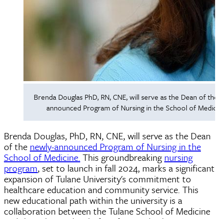
Brenda Douglas PhD, RN, CNE, will serve as the Dean of the
announced Program of Nursing in the School of Medici
Brenda Douglas, PhD, RN, CNE, will serve as the Dean
of the
newly-announced Program of Nursing in the
School of Medicine.
This groundbreaking
nursing
program
, set to launch in fall 2024, marks a significant
expansion of Tulane University's commitment to
healthcare education and community service. This
new educational path within the university is a
collaboration between the Tulane School of Medicine