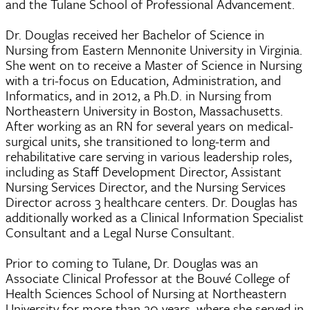
and the Tulane School of Professional Advancement.
Dr. Douglas received her Bachelor of Science in
Nursing from Eastern Mennonite University in Virginia.
She went on to receive a Master of Science in Nursing
with a tri-focus on Education, Administration, and
Informatics, and in 2012, a Ph.D. in Nursing from
Northeastern University in Boston, Massachusetts.
After working as an RN for several years on medical-
surgical units, she transitioned to long-term and
rehabilitative care serving in various leadership roles,
including as Staff Development Director, Assistant
Nursing Services Director, and the Nursing Services
Director across 3 healthcare centers. Dr. Douglas has
additionally worked as a Clinical Information Specialist
Consultant and a Legal Nurse Consultant.
Prior to coming to Tulane, Dr. Douglas was an
Associate Clinical Professor at the Bouvé College of
Health Sciences School of Nursing at Northeastern
University for more than 20 years, where she served in