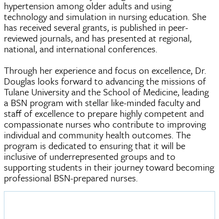
hypertension among older adults and using
technology and simulation in nursing education. She
has received several grants, is published in peer-
reviewed journals, and has presented at regional,
national, and international conferences.
Through her experience and focus on excellence, Dr.
Douglas looks forward to advancing the missions of
Tulane University and the School of Medicine, leading
a BSN program with stellar like-minded faculty and
staff of excellence to prepare highly competent and
compassionate nurses who contribute to improving
individual and community health outcomes. The
program is dedicated to ensuring that it will be
inclusive of underrepresented groups and to
supporting students in their journey toward becoming
professional BSN-prepared nurses.