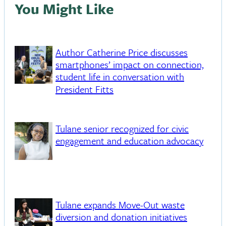
You Might Like
Author Catherine Price discusses
smartphones’ impact on connection,
student life in conversation with
President Fitts
Tulane senior recognized for civic
engagement and education advocacy
Tulane expands Move-Out waste
diversion and donation initiatives