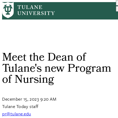
Skip
Home
Tulane News
Meet The Dean of Tulane's...
to
Breadcrumb
main
content
Meet the Dean of
Tulane's new Program
of Nursing
December 15, 2023 9:20 AM
Tulane Today staff
pr@tulane.edu