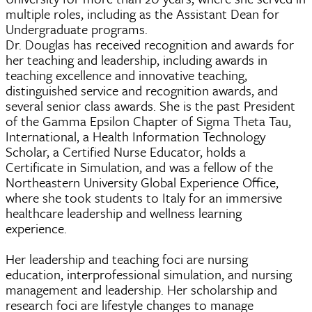
multiple roles, including as the Assistant Dean for
Undergraduate programs.
Dr. Douglas has received recognition and awards for
her teaching and leadership, including awards in
teaching excellence and innovative teaching,
distinguished service and recognition awards, and
several senior class awards. She is the past President
of the Gamma Epsilon Chapter of Sigma Theta Tau,
International, a Health Information Technology
Scholar, a Certified Nurse Educator, holds a
Certificate in Simulation, and was a fellow of the
Northeastern University Global Experience Office,
where she took students to Italy for an immersive
healthcare leadership and wellness learning
experience.
Her leadership and teaching foci are nursing
education, interprofessional simulation, and nursing
management and leadership. Her scholarship and
research foci are lifestyle changes to manage