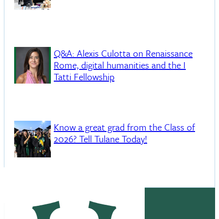
Q&A: Alexis Culotta on Renaissance
Rome, digital humanities and the I
Tatti Fellowship
Know a great grad from the Class of
2026? Tell Tulane Today!